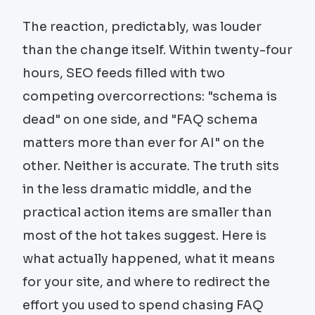
The reaction, predictably, was louder
than the change itself. Within twenty-four
hours, SEO feeds filled with two
competing overcorrections: "schema is
dead" on one side, and "FAQ schema
matters more than ever for AI" on the
other. Neither is accurate. The truth sits
in the less dramatic middle, and the
practical action items are smaller than
most of the hot takes suggest. Here is
what actually happened, what it means
for your site, and where to redirect the
effort you used to spend chasing FAQ