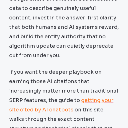
data to describe genuinely useful
content, invest in the answer-first clarity
that both humans and AI systems reward,
and build the entity authority that no
algorithm update can quietly deprecate
out from under you.
If you want the deeper playbook on
earning those AI citations that
increasingly matter more than traditional
SERP features, the guide to
getting your
site cited by AI chatbots
on this site
walks through the exact content