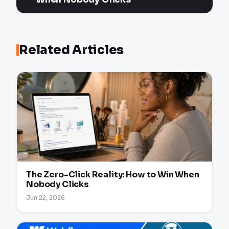
Related Articles
The Zero-Click Reality: How to Win When
Nobody Clicks
Jun 22, 2026