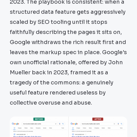
2023. The playbook is consistent: when a
structured data feature gets aggressively
scaled by SEO tooling until it stops
faithfully describing the pages it sits on,
Google withdraws the rich result first and
leaves the markup spec in place. Google's
own unofficial rationale, offered by John
Mueller back in 2023, framed it as a
tragedy of the commons: a genuinely
useful feature rendered useless by
collective overuse and abuse.