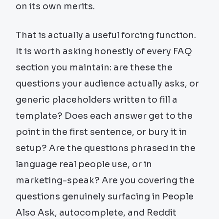
on its own merits.
That is actually a useful forcing function.
It is worth asking honestly of every FAQ
section you maintain: are these the
questions your audience actually asks, or
generic placeholders written to fill a
template? Does each answer get to the
point in the first sentence, or bury it in
setup? Are the questions phrased in the
language real people use, or in
marketing-speak? Are you covering the
questions genuinely surfacing in People
Also Ask, autocomplete, and Reddit