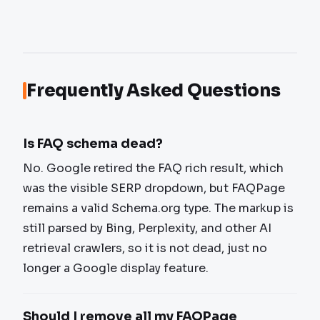
Frequently Asked Questions
Is FAQ schema dead?
No. Google retired the FAQ rich result, which
was the visible SERP dropdown, but FAQPage
remains a valid Schema.org type. The markup is
still parsed by Bing, Perplexity, and other AI
retrieval crawlers, so it is not dead, just no
longer a Google display feature.
Should I remove all my FAQPage