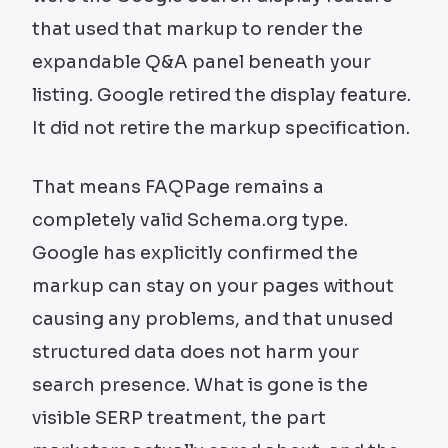
that used that markup to render the
expandable Q&A panel beneath your
listing. Google retired the display feature.
It did not retire the markup specification.
That means FAQPage remains a
completely valid Schema.org type.
Google has explicitly confirmed the
markup can stay on your pages without
causing any problems, and that unused
structured data does not harm your
search presence. What is gone is the
visible SERP treatment, the part