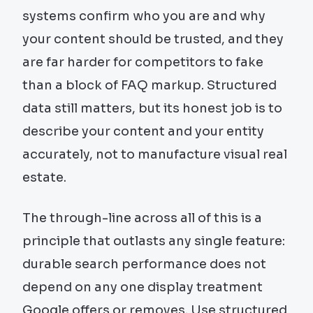
systems confirm who you are and why
your content should be trusted, and they
are far harder for competitors to fake
than a block of FAQ markup. Structured
data still matters, but its honest job is to
describe your content and your entity
accurately, not to manufacture visual real
estate.
The through-line across all of this is a
principle that outlasts any single feature:
durable search performance does not
depend on any one display treatment
Google offers or removes. Use structured