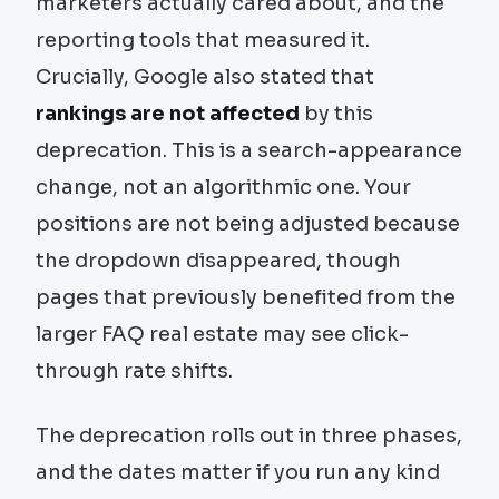
marketers actually cared about, and the
reporting tools that measured it.
Crucially, Google also stated that
rankings are not affected
by this
deprecation. This is a search-appearance
change, not an algorithmic one. Your
positions are not being adjusted because
the dropdown disappeared, though
pages that previously benefited from the
larger FAQ real estate may see click-
through rate shifts.
The deprecation rolls out in three phases,
and the dates matter if you run any kind