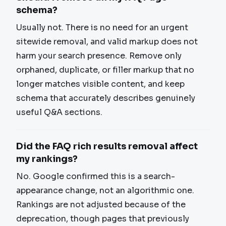
schema?
Usually not. There is no need for an urgent
sitewide removal, and valid markup does not
harm your search presence. Remove only
orphaned, duplicate, or filler markup that no
longer matches visible content, and keep
schema that accurately describes genuinely
useful Q&A sections.
Did the FAQ rich results removal affect
my rankings?
No. Google confirmed this is a search-
appearance change, not an algorithmic one.
Rankings are not adjusted because of the
deprecation, though pages that previously