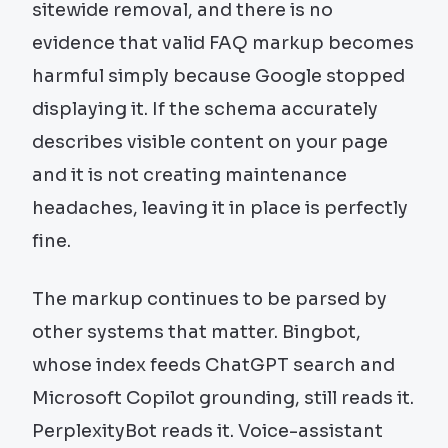
sitewide removal, and there is no
evidence that valid FAQ markup becomes
harmful simply because Google stopped
displaying it. If the schema accurately
describes visible content on your page
and it is not creating maintenance
headaches, leaving it in place is perfectly
fine.
The markup continues to be parsed by
other systems that matter. Bingbot,
whose index feeds ChatGPT search and
Microsoft Copilot grounding, still reads it.
PerplexityBot reads it. Voice-assistant