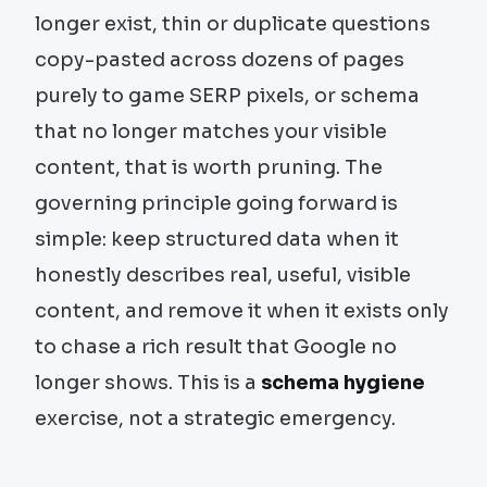
longer exist, thin or duplicate questions
copy-pasted across dozens of pages
purely to game SERP pixels, or schema
that no longer matches your visible
content, that is worth pruning. The
governing principle going forward is
simple: keep structured data when it
honestly describes real, useful, visible
content, and remove it when it exists only
to chase a rich result that Google no
longer shows. This is a
schema hygiene
exercise, not a strategic emergency.