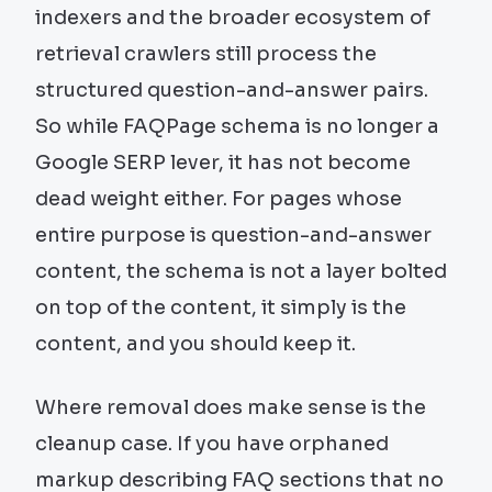
indexers and the broader ecosystem of
retrieval crawlers still process the
structured question-and-answer pairs.
So while FAQPage schema is no longer a
Google SERP lever, it has not become
dead weight either. For pages whose
entire purpose is question-and-answer
content, the schema is not a layer bolted
on top of the content, it simply is the
content, and you should keep it.
Where removal does make sense is the
cleanup case. If you have orphaned
markup describing FAQ sections that no