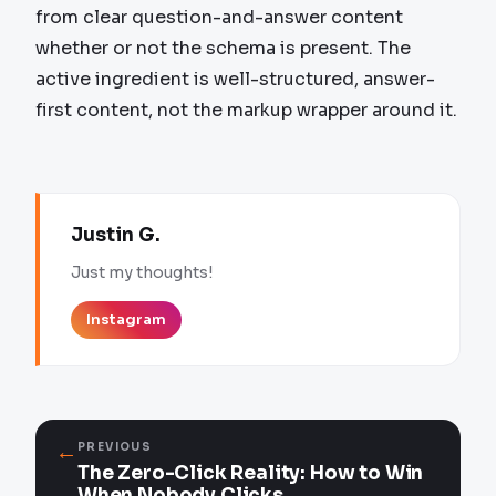
from clear question-and-answer content
whether or not the schema is present. The
active ingredient is well-structured, answer-
first content, not the markup wrapper around it.
Justin G.
Just my thoughts!
Instagram
←
PREVIOUS
The Zero-Click Reality: How to Win
When Nobody Clicks