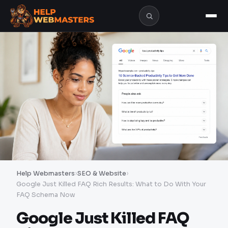
Help Webmasters
›
SEO & Website
›
Google Just Killed FAQ Rich Results: What to Do With Your
FAQ Schema Now
Google Just Killed FAQ