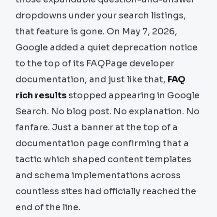
dropdowns under your search listings,
that feature is gone. On May 7, 2026,
Google added a quiet deprecation notice
to the top of its FAQPage developer
documentation, and just like that,
FAQ
rich results
stopped appearing in Google
Search. No blog post. No explanation. No
fanfare. Just a banner at the top of a
documentation page confirming that a
tactic which shaped content templates
and schema implementations across
countless sites had officially reached the
end of the line.