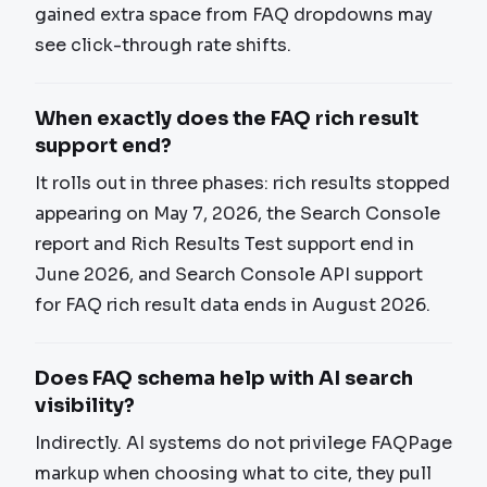
gained extra space from FAQ dropdowns may
see click-through rate shifts.
When exactly does the FAQ rich result
support end?
It rolls out in three phases: rich results stopped
appearing on May 7, 2026, the Search Console
report and Rich Results Test support end in
June 2026, and Search Console API support
for FAQ rich result data ends in August 2026.
Does FAQ schema help with AI search
visibility?
Indirectly. AI systems do not privilege FAQPage
markup when choosing what to cite, they pull