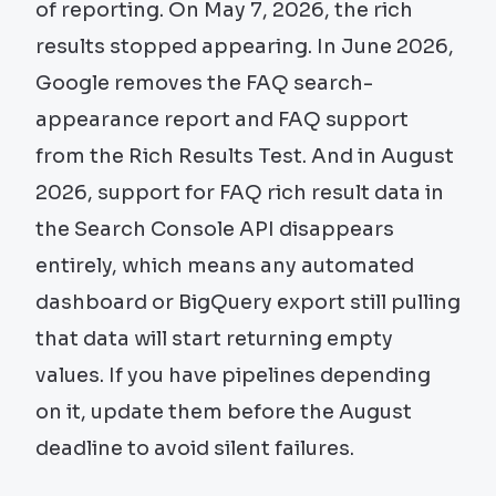
of reporting. On May 7, 2026, the rich
results stopped appearing. In June 2026,
Google removes the FAQ search-
appearance report and FAQ support
from the Rich Results Test. And in August
2026, support for FAQ rich result data in
the Search Console API disappears
entirely, which means any automated
dashboard or BigQuery export still pulling
that data will start returning empty
values. If you have pipelines depending
on it, update them before the August
deadline to avoid silent failures.