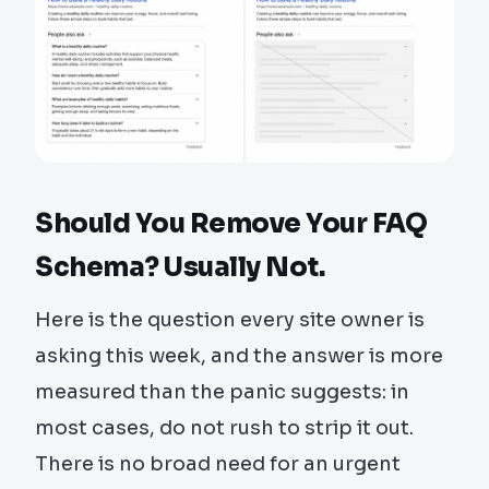
Should You Remove Your FAQ
Schema? Usually Not.
Here is the question every site owner is
asking this week, and the answer is more
measured than the panic suggests: in
most cases, do not rush to strip it out.
There is no broad need for an urgent