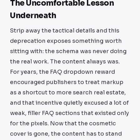
The Uncomfortable Lesson
Underneath
Strip away the tactical details and this
deprecation exposes something worth
sitting with: the schema was never doing
the real work. The content always was.
For years, the FAQ dropdown reward
encouraged publishers to treat markup
as a shortcut to more search real estate,
and that incentive quietly excused a lot of
weak, filler FAQ sections that existed only
for the pixels. Now that the cosmetic
cover is gone, the content has to stand