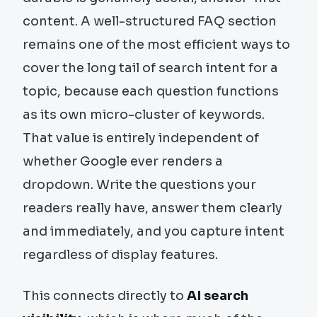
content. A well-structured FAQ section
remains one of the most efficient ways to
cover the long tail of search intent for a
topic, because each question functions
as its own micro-cluster of keywords.
That value is entirely independent of
whether Google ever renders a
dropdown. Write the questions your
readers really have, answer them clearly
and immediately, and you capture intent
regardless of display features.
This connects directly to
AI search