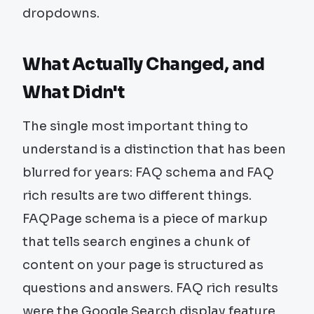
dropdowns.
What Actually Changed, and
What Didn't
The single most important thing to
understand is a distinction that has been
blurred for years: FAQ schema and FAQ
rich results are two different things.
FAQPage schema is a piece of markup
that tells search engines a chunk of
content on your page is structured as
questions and answers. FAQ rich results
were the Google Search display feature