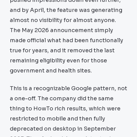
and by April, the feature was generating
almost no visibility for almost anyone.
The May 2026 announcement simply
made official what had been functionally
true for years, and it removed the last
remaining eligibility even for those
government and health sites.
This is a recognizable Google pattern, not
a one-off. The company did the same
thing to HowTo rich results, which were
restricted to mobile and then fully
deprecated on desktop in September