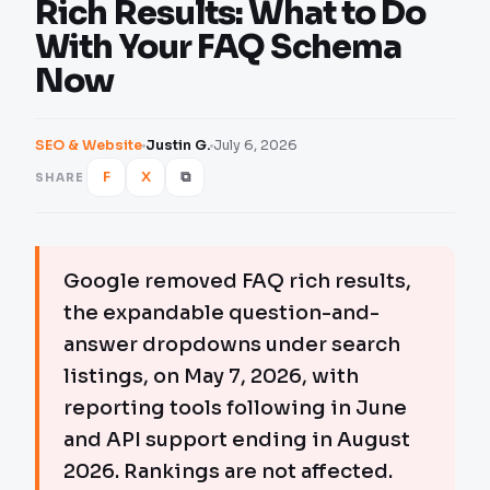
Rich Results: What to Do
With Your FAQ Schema
Now
SEO & Website
Justin G.
July 6, 2026
F
X
⧉
SHARE
Google removed FAQ rich results,
the expandable question-and-
answer dropdowns under search
listings, on May 7, 2026, with
reporting tools following in June
and API support ending in August
2026. Rankings are not affected.