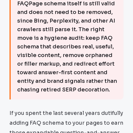
FAQPage schema itself is still valid
and does not need to be removed,
since Bing, Perplexity, and other AI
crawlers still parse it. The right
move is a hygiene audit: keep FAQ
schema that describes real, useful,
visible content, remove orphaned
or filler markup, and redirect effort
toward answer-first content and
entity and brand signals rather than
chasing retired SERP decoration.
If you spent the last several years dutifully
adding FAQ schema to your pages to earn
those expandable question-and-answer