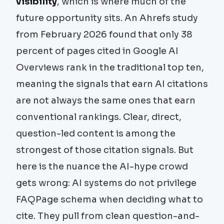
visibility
, which is where much of the
future opportunity sits. An Ahrefs study
from February 2026 found that only 38
percent of pages cited in Google AI
Overviews rank in the traditional top ten,
meaning the signals that earn AI citations
are not always the same ones that earn
conventional rankings. Clear, direct,
question-led content is among the
strongest of those citation signals. But
here is the nuance the AI-hype crowd
gets wrong: AI systems do not privilege
FAQPage schema when deciding what to
cite. They pull from clean question-and-