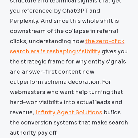
structure and technical signals that get
you referenced by ChatGPT and
Perplexity. And since this whole shift is
downstream of the collapse in referral
clicks, understanding how
the zero-click
search era is reshaping visibility
gives you
the strategic frame for why entity signals
and answer-first content now
outperform schema decoration. For
webmasters who want help turning that
hard-won visibility into actual leads and
revenue,
Infinity Agent Solutions
builds
the conversion systems that make search
authority pay off.