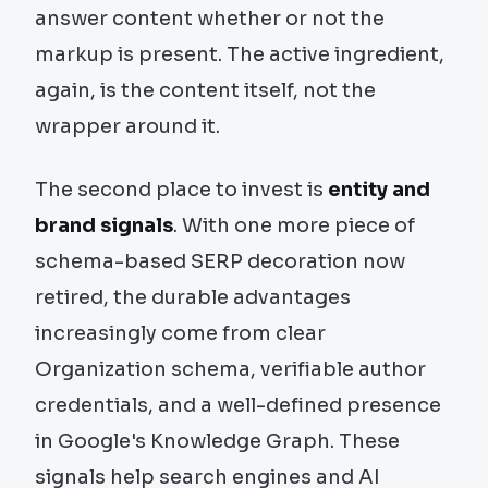
answer content whether or not the
markup is present. The active ingredient,
again, is the content itself, not the
wrapper around it.
The second place to invest is
entity and
brand signals
. With one more piece of
schema-based SERP decoration now
retired, the durable advantages
increasingly come from clear
Organization schema, verifiable author
credentials, and a well-defined presence
in Google's Knowledge Graph. These
signals help search engines and AI