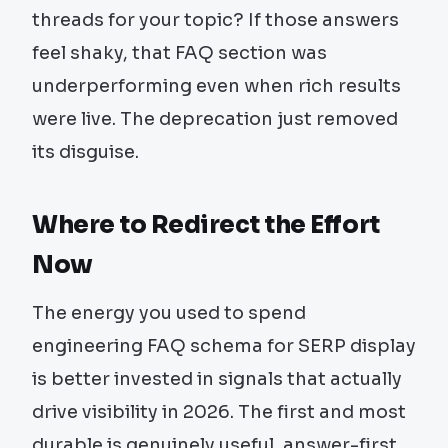
threads for your topic? If those answers
feel shaky, that FAQ section was
underperforming even when rich results
were live. The deprecation just removed
its disguise.
Where to Redirect the Effort
Now
The energy you used to spend
engineering FAQ schema for SERP display
is better invested in signals that actually
drive visibility in 2026. The first and most
durable is genuinely useful, answer-first