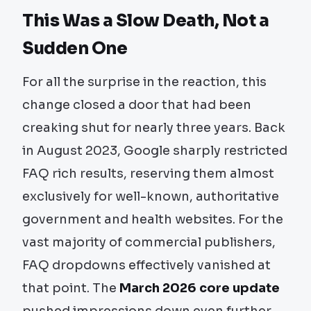
This Was a Slow Death, Not a
Sudden One
For all the surprise in the reaction, this
change closed a door that had been
creaking shut for nearly three years. Back
in August 2023, Google sharply restricted
FAQ rich results, reserving them almost
exclusively for well-known, authoritative
government and health websites. For the
vast majority of commercial publishers,
FAQ dropdowns effectively vanished at
that point. The
March 2026 core update
pushed impressions down even further,