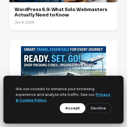
WordPress 6.9: What Solo Webmasters
Actually Need to Know
Jun 8, 2026
We use cookies to enhance your browsing
experience and analyze site traffic. See our
Privacy
& Cookie Policy
.
Accept
Decline