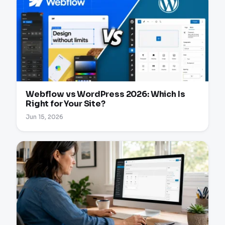
Webflow vs WordPress 2026: Which Is
Right for Your Site?
Jun 15, 2026