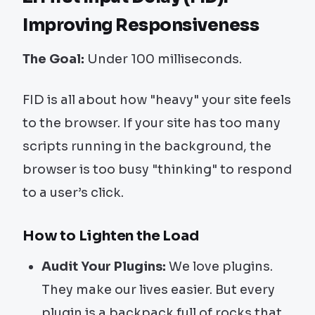
Improving Responsiveness
The Goal:
Under 100 milliseconds.
FID is all about how "heavy" your site feels
to the browser. If your site has too many
scripts running in the background, the
browser is too busy "thinking" to respond
to a user’s click.
How to Lighten the Load
Audit Your Plugins:
We love plugins.
They make our lives easier. But every
plugin is a backpack full of rocks that