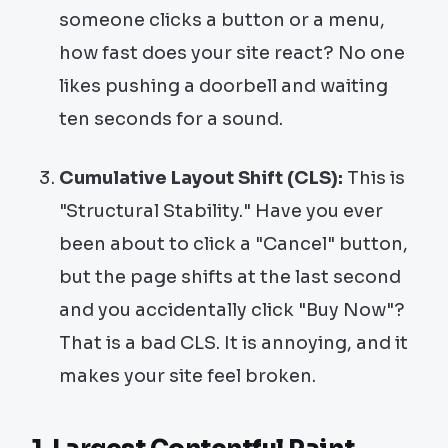
someone clicks a button or a menu,
how fast does your site react? No one
likes pushing a doorbell and waiting
ten seconds for a sound.
Cumulative Layout Shift (CLS):
This is
"Structural Stability." Have you ever
been about to click a "Cancel" button,
but the page shifts at the last second
and you accidentally click "Buy Now"?
That is a bad CLS. It is annoying, and it
makes your site feel broken.