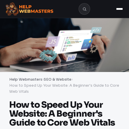
Help Webmasters
›
SEO & Website
›
How to Speed Up Your Website: A Beginner's Guide to Core
Web Vitals
How to Speed Up Your
Website: A Beginner's
Guide to Core Web Vitals