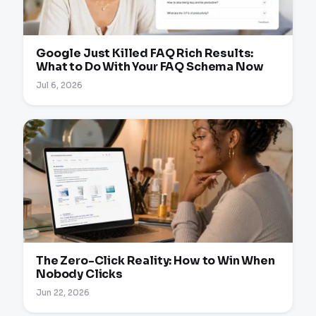
Google Just Killed FAQ Rich Results:
What to Do With Your FAQ Schema Now
Jul 6, 2026
The Zero-Click Reality: How to Win When
Nobody Clicks
Jun 22, 2026