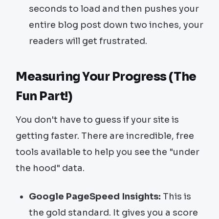
seconds to load and then pushes your
entire blog post down two inches, your
readers will get frustrated.
Measuring Your Progress (The
Fun Part!)
You don't have to guess if your site is
getting faster. There are incredible, free
tools available to help you see the "under
the hood" data.
Google PageSpeed Insights:
This is
the gold standard. It gives you a score