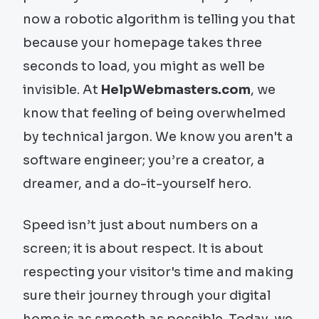
now a robotic algorithm is telling you that
because your homepage takes three
seconds to load, you might as well be
invisible. At
HelpWebmasters.com
, we
know that feeling of being overwhelmed
by technical jargon. We know you aren't a
software engineer; you’re a creator, a
dreamer, and a do-it-yourself hero.
Speed isn’t just about numbers on a
screen; it is about respect. It is about
respecting your visitor's time and making
sure their journey through your digital
home is as smooth as possible. Today, we