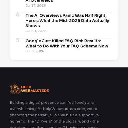
AI Overviews
Jul 27, 2026
The AI Overviews Panic Was Half Right,
Here's What the Mid-2026 Data Actually
Shows
Jul 20, 2026
Google Just Killed FAQ Rich Results:
What to Do With Your FAQ Schema Now
Jul 6, 2026
Building a digital presence can feel lonely and
overwhelming. At HelpWebmasters.com, we’re
changing the narrative. We’ve built a supportive
home for the "DIY-ers" of the digital world - the
dreamers, creators, and small business owners