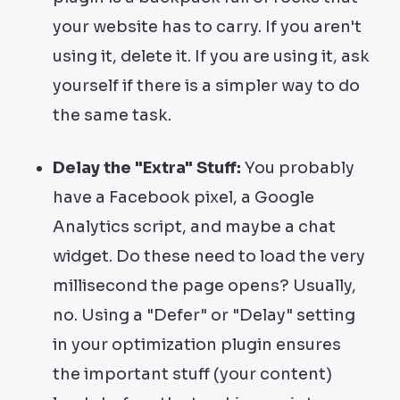
your website has to carry. If you aren't
using it, delete it. If you are using it, ask
yourself if there is a simpler way to do
the same task.
Delay the "Extra" Stuff:
You probably
have a Facebook pixel, a Google
Analytics script, and maybe a chat
widget. Do these need to load the very
millisecond the page opens? Usually,
no. Using a "Defer" or "Delay" setting
in your optimization plugin ensures
the important stuff (your content)