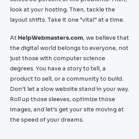
look at your hosting. Then, tackle the
layout shifts. Take it one "vital" at a time.
At
HelpWebmasters.com
, we believe that
the digital world belongs to everyone, not
just those with computer science
degrees. You have a story to tell, a
product to sell, or a community to build.
Don’t let a slow website stand in your way.
Roll up those sleeves, optimize those
images, and let’s get your site moving at
the speed of your dreams.