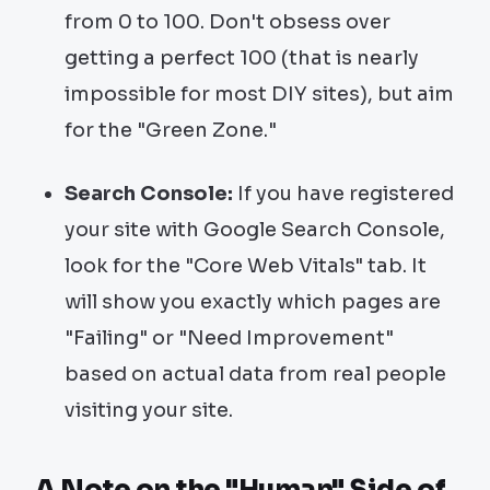
from 0 to 100. Don't obsess over
getting a perfect 100 (that is nearly
impossible for most DIY sites), but aim
for the "Green Zone."
Search Console:
If you have registered
your site with Google Search Console,
look for the "Core Web Vitals" tab. It
will show you exactly which pages are
"Failing" or "Need Improvement"
based on actual data from real people
visiting your site.