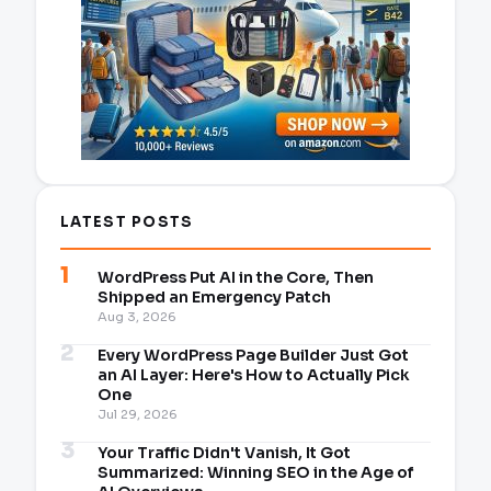
LATEST POSTS
WordPress Put AI in the Core, Then
Shipped an Emergency Patch
Aug 3, 2026
Every WordPress Page Builder Just Got
an AI Layer: Here's How to Actually Pick
One
Jul 29, 2026
Your Traffic Didn't Vanish, It Got
Summarized: Winning SEO in the Age of