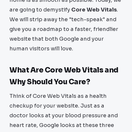
are going to demystify
Core Web Vitals
.
We will strip away the "tech-speak" and
give you a roadmap to a faster, friendlier
website that both Google and your
human visitors will love.
What Are Core Web Vitals and
Why Should You Care?
Think of Core Web Vitals as a health
checkup for your website. Just as a
doctor looks at your blood pressure and
heart rate, Google looks at these three