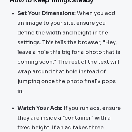
How to Keep Things Steady
Set Your Dimensions:
When you add
an image to your site, ensure you
define the width and height in the
settings. This tells the browser, "Hey,
leave a hole this big for a photo that is
coming soon." The rest of the text will
wrap around that hole instead of
jumping once the photo finally pops
in.
Watch Your Ads:
If you run ads, ensure
they are inside a "container" with a
fixed height. If an ad takes three