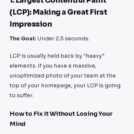
1. Largest Contentful Paint
(LCP): Making a Great First
Impression
The Goal:
Under 2.5 seconds.
LCP is usually held back by "heavy"
elements. If you have a massive,
unoptimized photo of your team at the
top of your homepage, your LCP is going
to suffer.
How to Fix It Without Losing Your
Mind