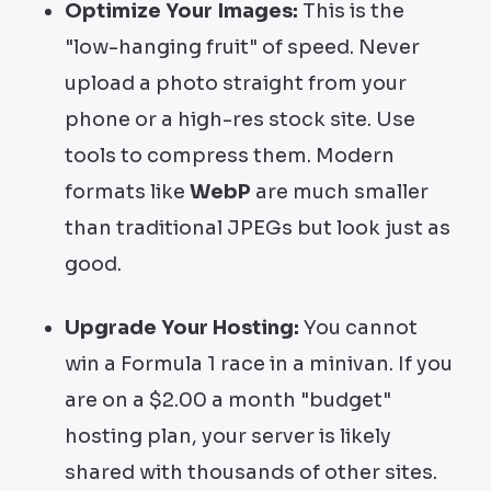
Optimize Your Images:
This is the
"low-hanging fruit" of speed. Never
upload a photo straight from your
phone or a high-res stock site. Use
tools to compress them. Modern
formats like
WebP
are much smaller
than traditional JPEGs but look just as
good.
Upgrade Your Hosting:
You cannot
win a Formula 1 race in a minivan. If you
are on a $2.00 a month "budget"
hosting plan, your server is likely
shared with thousands of other sites.