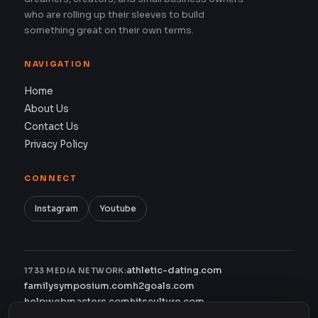
who are rolling up their sleeves to build
something great on their own terms.
NAVIGATION
Home
About Us
Contact Us
Privacy Policy
CONNECT
Instagram
Youtube
athletic-dating.com
1733 MEDIA NETWORK:
familysymposium.com
h2goals.com
helpwebmasters.com
hitsculture.com
infinityagentsolutions.com
kitsnco.com
saallianceair.com