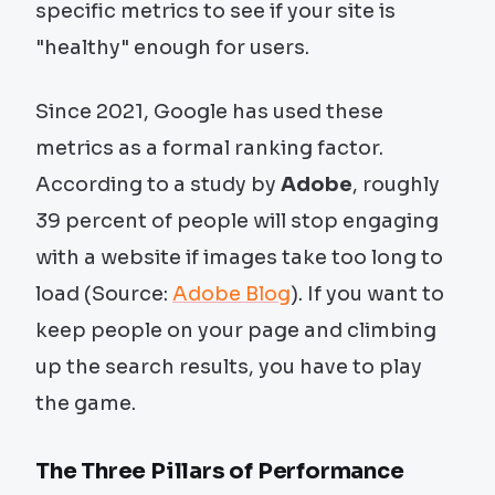
specific metrics to see if your site is
"healthy" enough for users.
Since 2021, Google has used these
metrics as a formal ranking factor.
According to a study by
Adobe
, roughly
39 percent of people will stop engaging
with a website if images take too long to
load (Source:
Adobe Blog
). If you want to
keep people on your page and climbing
up the search results, you have to play
the game.
The Three Pillars of Performance