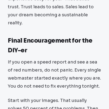
trust. Trust leads to sales. Sales lead to
your dream becoming a sustainable
reality.
Final Encouragement for the
DIY-er
If you open a speed report and see a sea
of red numbers, do not panic. Every single
webmaster started exactly where you are.
You do not need to fix everything tonight.
Start with your images. That usually
solves 50 percent of the problems. Then,