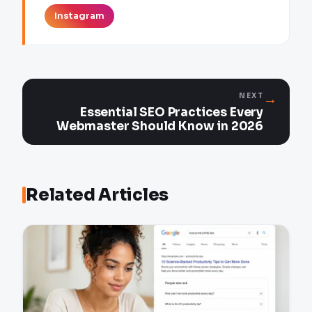
Instagram
→
NEXT
Essential SEO Practices Every
Webmaster Should Know in 2026
Related Articles