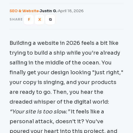
SEO & Website
Justin G.
April 18, 2026
F
X
⧉
SHARE
Building a website in 2026 feels a bit like
trying to build a ship while you’re already
sailing in the middle of the ocean. You
finally get your design looking "just right,"
your copy is singing, and your products
are ready to go. Then, you hear the
dreaded whisper of the digital world:
“Your site is too slow.”
It feels like a
personal attack, doesn't it? You’ve
poured your heart into this project, and