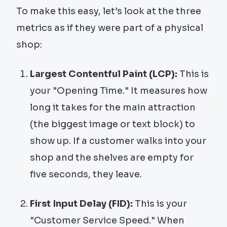
To make this easy, let’s look at the three
metrics as if they were part of a physical
shop:
Largest Contentful Paint (LCP):
This is
your "Opening Time." It measures how
long it takes for the main attraction
(the biggest image or text block) to
show up. If a customer walks into your
shop and the shelves are empty for
five seconds, they leave.
First Input Delay (FID):
This is your
"Customer Service Speed." When