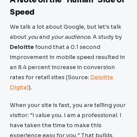
A Note on the "Human" Side of
Speed
We talk a lot about Google, but let’s talk
about
you
and
your audience
. A study by
Deloitte
found that a 0.1 second
improvement in mobile speed resulted in
an 8.4 percent increase in conversion
rates for retail sites (Source:
Deloitte
Digital
).
When your site is fast, you are telling your
visitor: "I value you. I am a professional. I
have taken the time to make this
experience easy for you." That builds