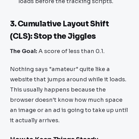
loads before the tracking scripts.
3. Cumulative Layout Shift
(CLS): Stop the Jiggles
The Goal:
A score of less than 0.1.
Nothing says "amateur" quite like a
website that jumps around while it loads.
This usually happens because the
browser doesn't know how much space
an image or an ad is going to take up until
it actually arrives.