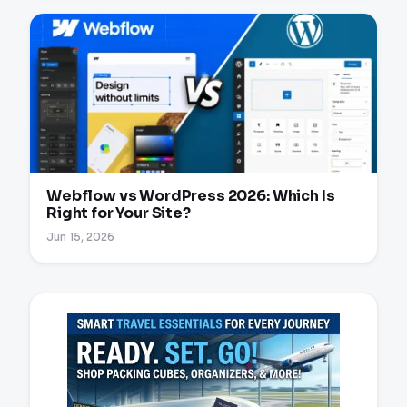
Webflow vs WordPress 2026: Which Is
Right for Your Site?
Jun 15, 2026